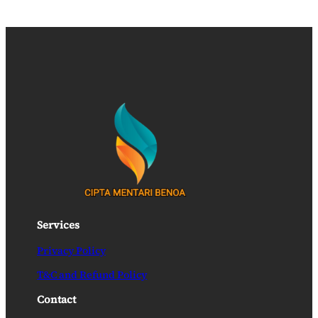
Services
Privacy Policy
T&C and Refund Policy
Contact