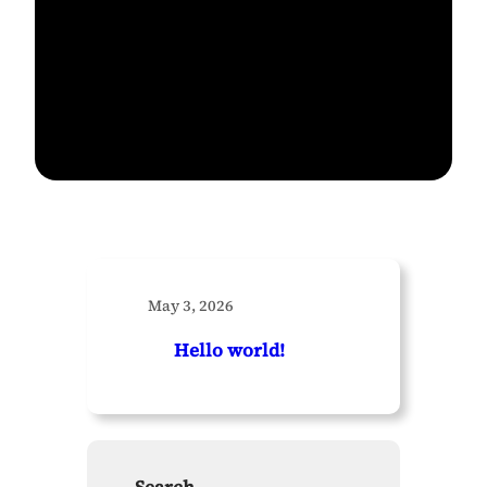
May 3, 2026
Hello world!