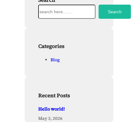
Search
S
Search
e
a
r
c
h
Categories
Blog
Recent Posts
Hello world!
May 3, 2026