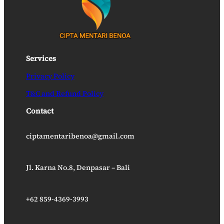
Services
Privacy Policy
T&C and Refund Policy
Contact
ciptamentaribenoa@gmail.com
Jl. Karna No.8, Denpasar – Bali
+62 859-4369-3993